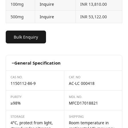
100mg
Inquire
INR 13,810.00
500mg
Inquire
INR 53,122.00
Bulk Enquiry
−
General Specification
CAS NO.
CAT. NO
1150112-86-9
AC-LC 000418
PURITY
MDL NO.
≥98%
MFCD17018821
STORAGE
SHIPPING
4°C, protect from light,
Room temperature in