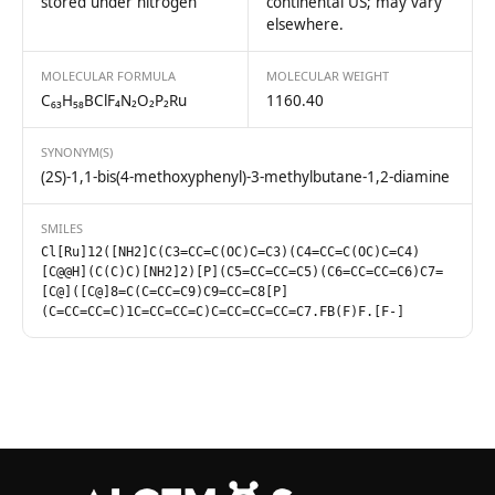
stored under nitrogen
continental US; may vary
elsewhere.
MOLECULAR FORMULA
MOLECULAR WEIGHT
C₆₃H₅₈BClF₄N₂O₂P₂Ru
1160.40
SYNONYM(S)
(2S)-1,1-bis(4-methoxyphenyl)-3-methylbutane-1,2-diamine
SMILES
Cl[Ru]12([NH2]C(C3=CC=C(OC)C=C3)(C4=CC=C(OC)C=C4)
[C@@H](C(C)C)[NH2]2)[P](C5=CC=CC=C5)(C6=CC=CC=C6)C7=
[C@]([C@]8=C(C=CC=C9)C9=CC=C8[P]
(C=CC=CC=C)1C=CC=CC=C)C=CC=CC=CC=C7.FB(F)F.[F-]