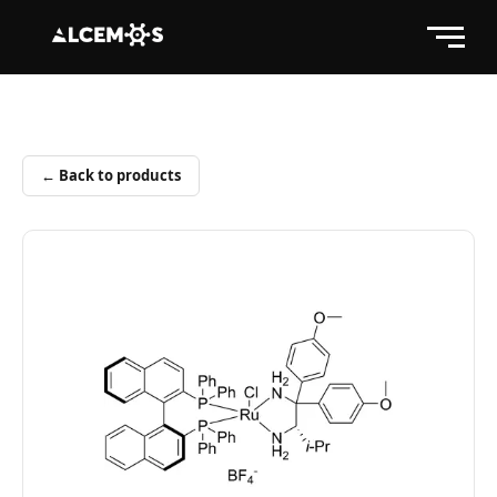
← Back to products