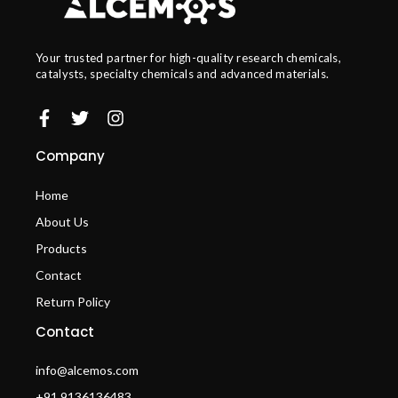
Your trusted partner for high-quality research chemicals,
catalysts, specialty chemicals and advanced materials.
Company
Home
About Us
Products
Contact
Return Policy
Contact
info@alcemos.com
+91 9136136483