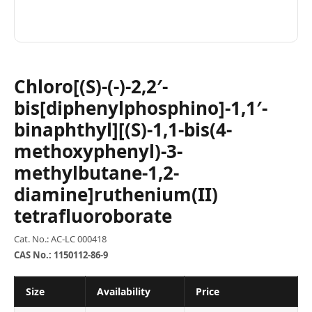
Chloro[(S)-(-)-2,2′-
bis[diphenylphosphino]-1,1′-
binaphthyl][(S)-1,1-bis(4-
methoxyphenyl)-3-
methylbutane-1,2-
diamine]ruthenium(II)
tetrafluoroborate
Cat. No.: AC-LC 000418
CAS No.: 1150112-86-9
Size
Availability
Price