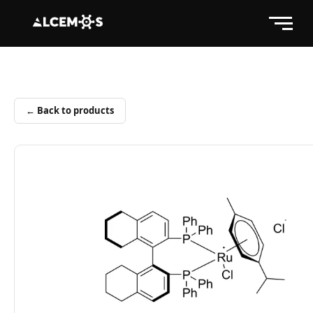
← Back to products