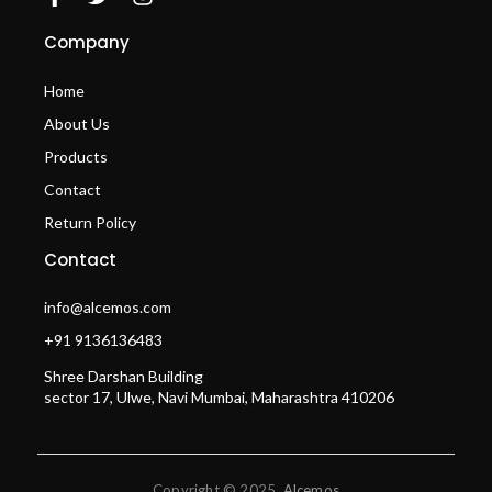
Company
Home
About Us
Products
Contact
Return Policy
Contact
info@alcemos.com
+91 9136136483
Shree Darshan Building
sector 17, Ulwe, Navi Mumbai, Maharashtra 410206
Copyright © 2025
Alcemos