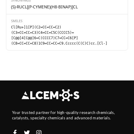
SYNONYM(S)
(S)-RUCL[(P-CYMENE)(H8-BINAP)]CL
SMILES
Cl[Ru+]1[P](C2=CC=CC=C2)
(C3=CC=CC=C3)C4=CC=C5C(CCCC5)=
[C@@]4[C@@]6=C(CCCC7)C7=CC=C6[P]
(C8=CC=CC=C8)1C9=CC=CC=C9.Ccccc(C(C)C)cc.[Cl-]
Your trusted partner for high-quality research chemicals,
catalysts, specialty chemicals and advanced materials.