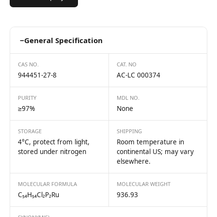
−
General Specification
CAS NO.
CAT. NO
944451-27-8
AC-LC 000374
PURITY
MDL NO.
≥97%
None
STORAGE
SHIPPING
4°C, protect from light,
Room temperature in
stored under nitrogen
continental US; may vary
elsewhere.
MOLECULAR FORMULA
MOLECULAR WEIGHT
C₅₄H₅₄Cl₂P₂Ru
936.93