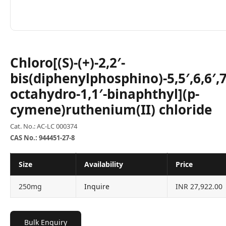
Chloro[(S)-(+)-2,2′-
bis(diphenylphosphino)-5,5′,6,6′,7,
octahydro-1,1′-binaphthyl](p-
cymene)ruthenium(II) chloride
Cat. No.: AC-LC 000374
CAS No.: 944451-27-8
Size
Availability
Price
250mg
Inquire
INR 27,922.00
Bulk Enquiry