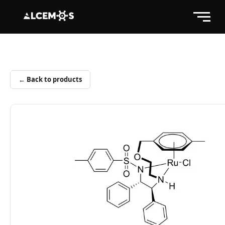
← Back to products