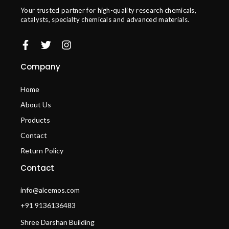
Your trusted partner for high-quality research chemicals,
catalysts, specialty chemicals and advanced materials.
Company
Home
About Us
Products
Contact
Return Policy
Contact
info@alcemos.com
+91 9136136483
Shree Darshan Building