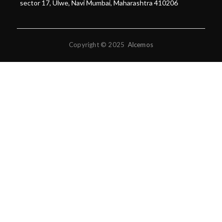
sector 17, Ulwe, Navi Mumbai, Maharashtra 410206
Copyright © 2025
Alcemos