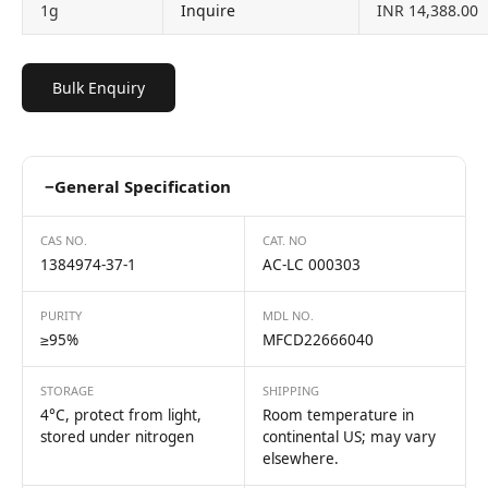
1g
Inquire
INR 14,388.00
Bulk Enquiry
−
General Specification
CAS NO.
CAT. NO
1384974-37-1
AC-LC 000303
PURITY
MDL NO.
≥95%
MFCD22666040
STORAGE
SHIPPING
4°C, protect from light,
Room temperature in
stored under nitrogen
continental US; may vary
elsewhere.