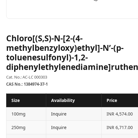
Chloro[(S,S)-N-[2-(4-
methylbenzyloxy)ethyl]-N’-(p-
toluenesulfonyl)-1,2-
diphenylethylenediamine]ruthen
Cat. No.: AC-LC 000303
CAS No.: 1384974-37-1
Size
Availability
Price
100mg
Inquire
INR 4,574.00
250mg
Inquire
INR 6,717.00