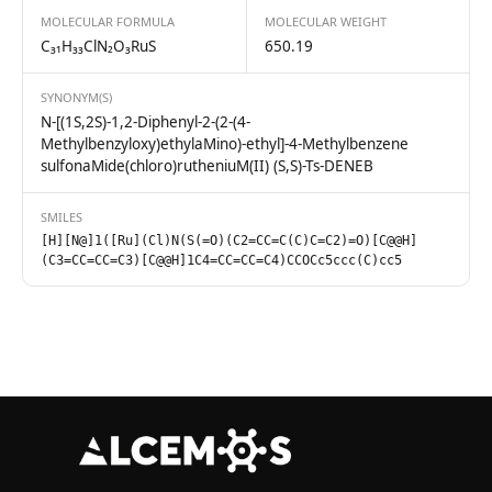
MOLECULAR FORMULA
MOLECULAR WEIGHT
C₃₁H₃₃ClN₂O₃RuS
650.19
SYNONYM(S)
N-[(1S,2S)-1,2-Diphenyl-2-(2-(4-
Methylbenzyloxy)ethylaMino)-ethyl]-4-Methylbenzene
sulfonaMide(chloro)rutheniuM(II) (S,S)-Ts-DENEB
SMILES
[H][N@]1([Ru](Cl)N(S(=O)(C2=CC=C(C)C=C2)=O)[C@@H]
(C3=CC=CC=C3)[C@@H]1C4=CC=CC=C4)CCOCc5ccc(C)cc5