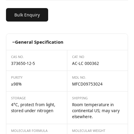
Bulk Enquiry
−
General Specification
CAS NO.
CAT. NO
373650-12-5
AC-LC 000362
PURITY
MDL NO.
≥98%
MFCD09753024
STORAGE
SHIPPING
4°C, protect from light,
Room temperature in
stored under nitrogen
continental US; may vary
elsewhere.
MOLECULAR FORMULA
MOLECULAR WEIGHT