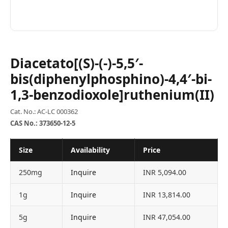
Diacetato[(S)-(-)-5,5′-
bis(diphenylphosphino)-4,4′-bi-
1,3-benzodioxole]ruthenium(II)
Cat. No.: AC-LC 000362
CAS No.: 373650-12-5
Size
Availability
Price
250mg
Inquire
INR 5,094.00
1g
Inquire
INR 13,814.00
5g
Inquire
INR 47,054.00