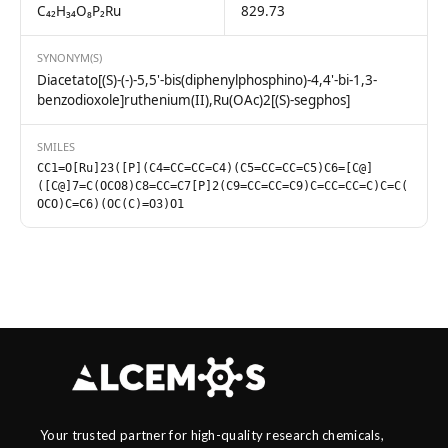
C₄₂H₃₄O₈P₂Ru
829.73
SYNONYM(S)
Diacetato[(S)-(-)-5,5'-bis(diphenylphosphino)-4,4'-bi-1,3-
benzodioxole]ruthenium(II),Ru(OAc)2[(S)-segphos]
SMILES
CC1=O[Ru]23([P](C4=CC=CC=C4)(C5=CC=CC=C5)C6=[C@]
([C@]7=C(OCO8)C8=CC=C7[P]2(C9=CC=CC=C9)C=CC=CC=C)C=C(
OCO)C=C6)(OC(C)=O3)O1
Your trusted partner for high-quality research chemicals,