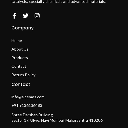
catalysts, specialty chemicals and advanced materials.
Company
Home
About Us
Products
Contact
Return Policy
Contact
info@alcemos.com
+91 9136136483
Shree Darshan Building
sector 17, Ulwe, Navi Mumbai, Maharashtra 410206