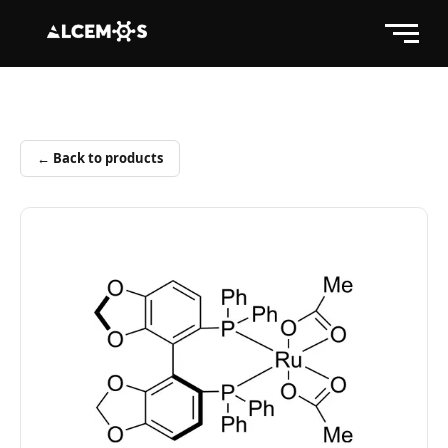
← Back to products