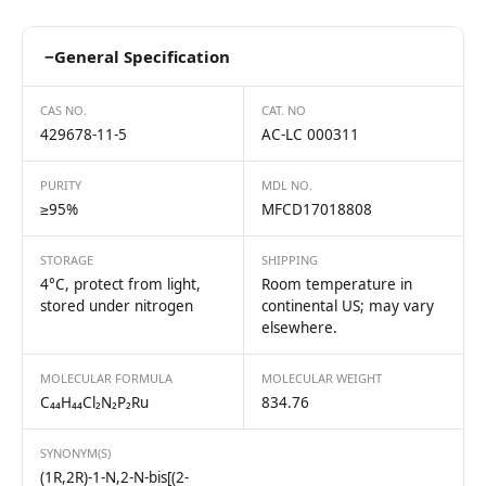
−
General Specification
CAS NO.
CAT. NO
429678-11-5
AC-LC 000311
PURITY
MDL NO.
≥95%
MFCD17018808
STORAGE
SHIPPING
4°C, protect from light,
Room temperature in
stored under nitrogen
continental US; may vary
elsewhere.
MOLECULAR FORMULA
MOLECULAR WEIGHT
C₄₄H₄₄Cl₂N₂P₂Ru
834.76
SYNONYM(S)
(1R,2R)-1-N,2-N-bis[(2-