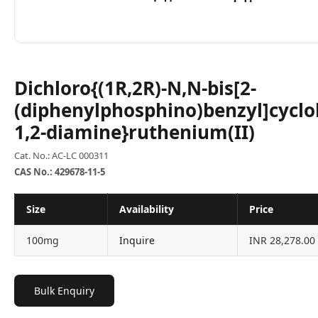
Dichloro{(1R,2R)-N,N-bis[2-
(diphenylphosphino)benzyl]cycl
1,2-diamine}ruthenium(II)
Cat. No.: AC-LC 000311
CAS No.: 429678-11-5
Size
Availability
Price
100mg
Inquire
INR 28,278.00
Bulk Enquiry