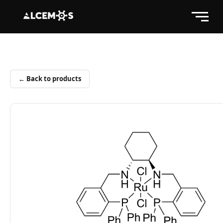
← Back to products