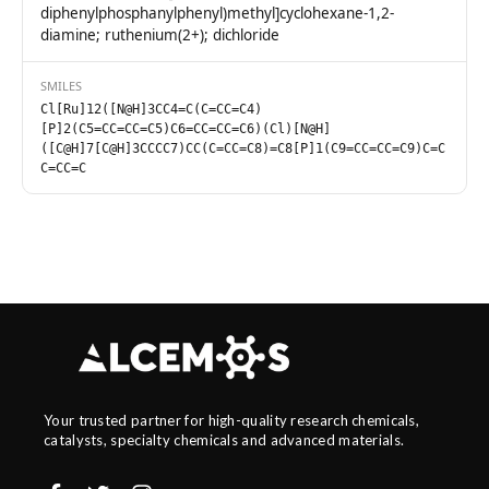
diphenylphosphanylphenyl)methyl]cyclohexane-1,2-
diamine; ruthenium(2+); dichloride
SMILES
Cl[Ru]12([N@H]3CC4=C(C=CC=C4)
[P]2(C5=CC=CC=C5)C6=CC=CC=C6)(Cl)[N@H]
([C@H]7[C@H]3CCCC7)CC(C=CC=C8)=C8[P]1(C9=CC=CC=C9)C=C
C=CC=C
Your trusted partner for high-quality research chemicals,
catalysts, specialty chemicals and advanced materials.