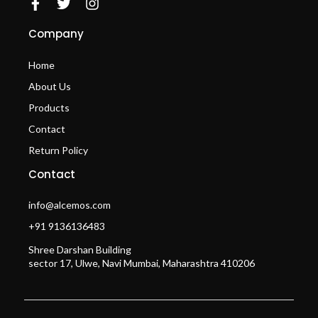
Company
Home
About Us
Products
Contact
Return Policy
Contact
info@alcemos.com
+91 9136136483
Shree Darshan Building
sector 17, Ulwe, Navi Mumbai, Maharashtra 410206