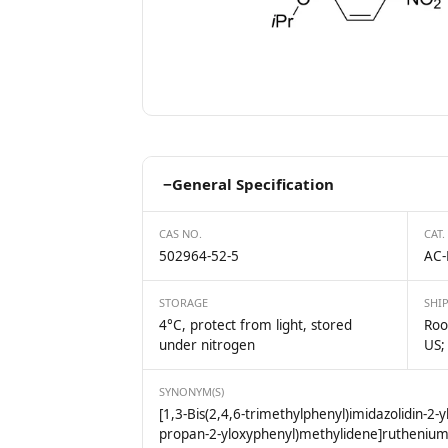
−
General Specification
CAS NO.
CAT.
502964-52-5
AC-
STORAGE
SHI
4°C, protect from light, stored
Roo
under nitrogen
US;
SYNONYM(S)
[1,3-Bis(2,4,6-trimethylphenyl)imidazolidin-2-yl
propan-2-yloxyphenyl)methylidene]rutheniu