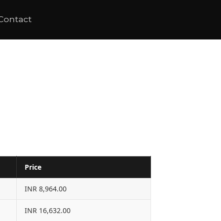
Contact
Price
INR 8,964.00
INR 16,632.00