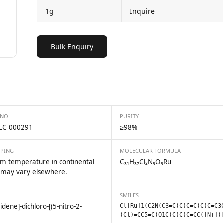
1g
Inquire
Bulk Enquiry
 NO
PURITY
LC 000291
≥98%
PPING
MOLECULAR FORMULA
m temperature in continental
C₃₁H₃₇Cl₂N₃O₃Ru
 may vary elsewhere.
SMILES
idene]-dichloro-[(5-nitro-2-
Cl[Ru]1(C2N(C3=C(C)C=C(C)C=C3
(Cl)=CC5=C(O1C(C)C)C=CC([N+](
m