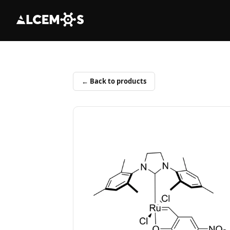
← Back to products