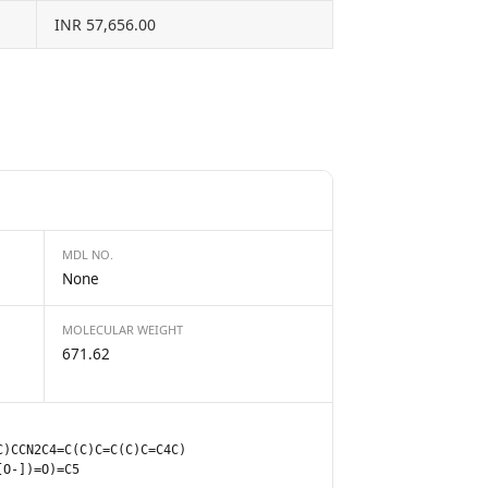
INR 57,656.00
MDL NO.
None
MOLECULAR WEIGHT
671.62
C)CCN2C4=C(C)C=C(C)C=C4C)
[O-])=O)=C5