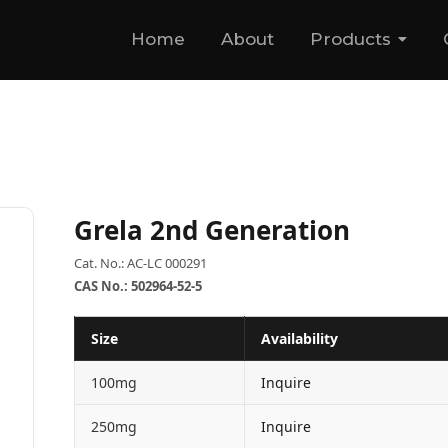
Home
About
Products
Grela 2nd Generation
Cat. No.: AC-LC 000291
CAS No.: 502964-52-5
Size
Availability
100mg
Inquire
250mg
Inquire