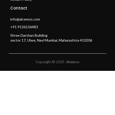
Contact
info@alcemos.com
+91 9136136483
Shree Darshan Building
sector 17, Ulwe, Navi Mumbai, Maharashtra 410206
Copyright © 2025
Alcemos