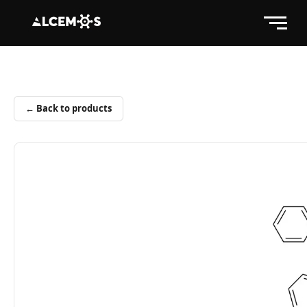
← Back to products