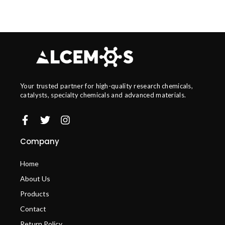
Your trusted partner for high-quality research chemicals,
catalysts, specialty chemicals and advanced materials.
Company
Home
About Us
Products
Contact
Return Policy