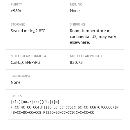
PURITY
MDL NO.
≥98%
None
STORAGE
SHIPPING
Sealed in dry,2-8℃
Room temperature in
continental US; may vary
elsewhere.
MOLECULAR FORMULA
MOLECULAR WEIGHT
C₄₄H₄₀Cl₂N₂P₂Ru
830.73
SYNONYM(S)
None
SMILES
[Cl-][Ru+2]123([Cl-])[N]
(=CC=4C=CC=CC4[P]1(C=5C=CC=CC5)C=6C=CC=CC6)C7CCCCC7[N
]3=CC=8C=CC=CC8[P]2(C=9C=CC=CC9)C=C=CC=CC