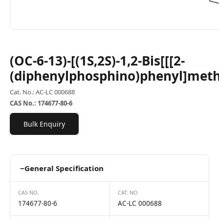
(OC-6-13)-[(1S,2S)-1,2-Bis[[[2-
(diphenylphosphino)phenyl]met
Cat. No.: AC-LC 000688
CAS No.: 174677-80-6
Bulk Enquiry
−
General Specification
CAS NO.
CAT. NO
174677-80-6
AC-LC 000688