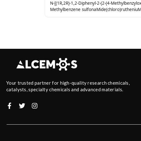
N-[(1R,2R)-1,2-Diphenyl-2-(2-(4-Methylbenzylox
Methylbenzene sulfonaMide(chloro)rutheniuM(
Your trusted partner for high-quality research chemicals,
catalysts, specialty chemicals and advanced materials.