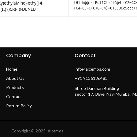
y)ethylaMino)-ethyl]-4-
[H][N@@]([Ru]1Cl)([C@H](C2=CC
(C4=CC=C(C)C=C4)=O)CCOCc5ccc(
II) (R,R)-Ts-DENEB
Company
Contact
Home
info@alcemos.com
About Us
+91 9136136483
Products
Shree Darshan Building
sector 17, Ulwe, Navi Mumbai, 
Contact
Return Policy
Copyright © 2025
Alcemos