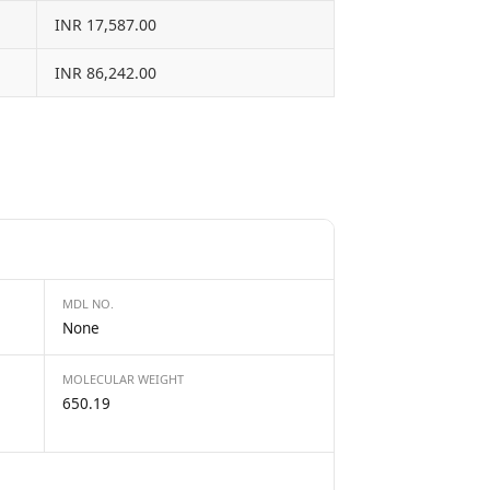
INR 17,587.00
INR 86,242.00
MDL NO.
None
MOLECULAR WEIGHT
650.19