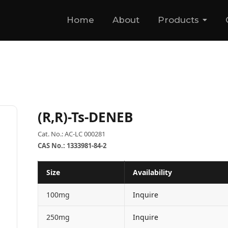
Home
About
Products
(R,R)-Ts-DENEB
Cat. No.: AC-LC 000281
CAS No.: 1333981-84-2
Size
Availability
100mg
Inquire
250mg
Inquire