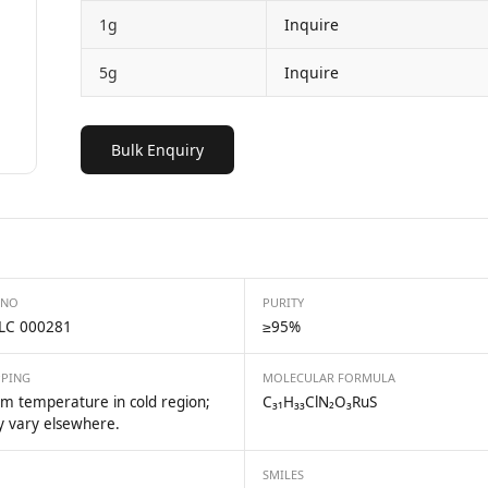
1g
Inquire
5g
Inquire
Bulk Enquiry
 NO
PURITY
LC 000281
≥95%
PPING
MOLECULAR FORMULA
m temperature in cold region;
C₃₁H₃₃ClN₂O₃RuS
 vary elsewhere.
SMILES