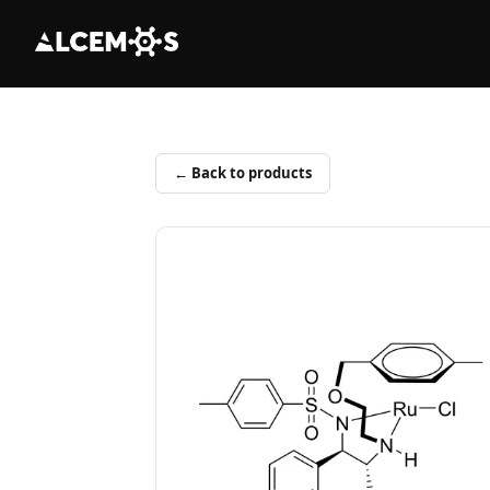
← Back to products