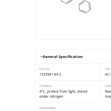
−
General Specification
CAS NO.
CAT.
1333981-84-2
AC-
STORAGE
SHI
4°C, protect from light, stored
Roo
under nitrogen
may
SYNONYM(S)