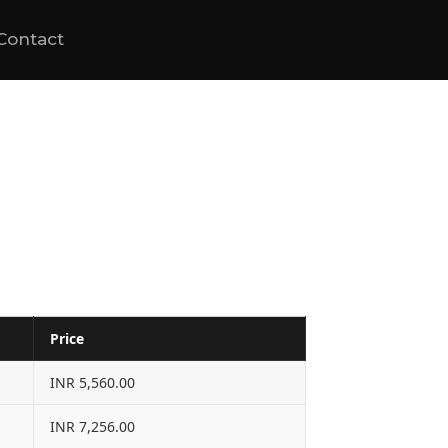
Contact
Price
INR 5,560.00
INR 7,256.00