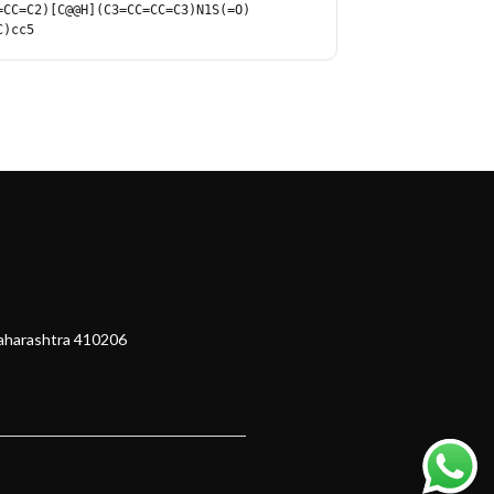
=CC=C2)[C@@H](C3=CC=CC=C3)N1S(=O)
C)cc5
Maharashtra 410206