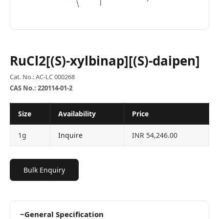
RuCl2[(S)-xylbinap][(S)-daipen]
Cat. No.: AC-LC 000268
CAS No.: 220114-01-2
Size
Availability
Price
1g
Inquire
INR 54,246.00
Bulk Enquiry
−
General Specification