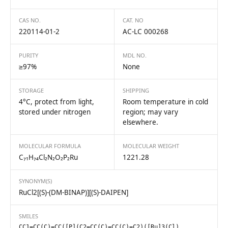
CAS NO.
CAT. NO
220114-01-2
AC-LC 000268
PURITY
MDL NO.
≥97%
None
STORAGE
SHIPPING
4°C, protect from light,
Room temperature in cold
stored under nitrogen
region; may vary
elsewhere.
MOLECULAR FORMULA
MOLECULAR WEIGHT
C₇₁H₇₄Cl₂N₂O₂P₂Ru
1221.28
SYNONYM(S)
RuCl2[(S)-(DM-BINAP)][(S)-DAIPEN]
SMILES
CC1=CC(C)=CC([P](C2=CC(C)=CC(C)=C2)([Ru]3(Cl)