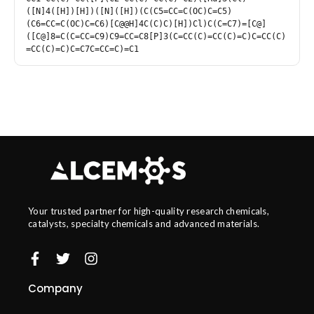
([N]4([H])[H])([N]([H])(C(C5=CC=C(OC)C=C5)
(C6=CC=C(OC)C=C6)[C@@H]4C(C)C)[H])Cl)C(C=C7)=[C@]
([C@]8=C(C=CC=C9)C9=CC=C8[P]3(C=CC(C)=CC(C)=C)C=CC(C)
=CC(C)=C)C=C7C=CC=C)=C1
Your trusted partner for high-quality research chemicals,
catalysts, specialty chemicals and advanced materials.
Company