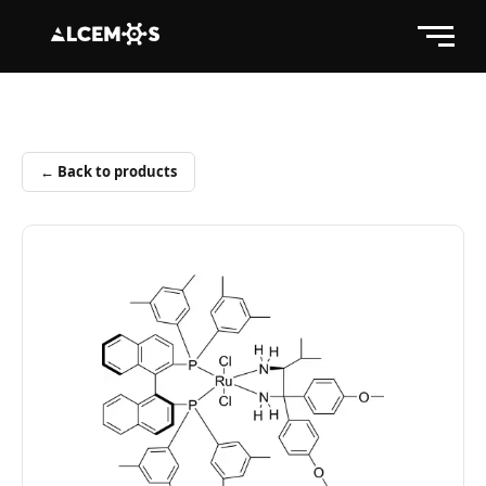
← Back to products