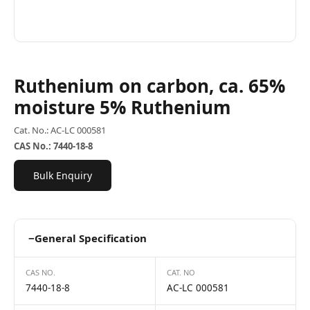
Ruthenium on carbon, ca. 65%
moisture 5% Ruthenium
Cat. No.: AC-LC 000581
CAS No.: 7440-18-8
Bulk Enquiry
−
General Specification
CAS NO.
CAT. NO
7440-18-8
AC-LC 000581