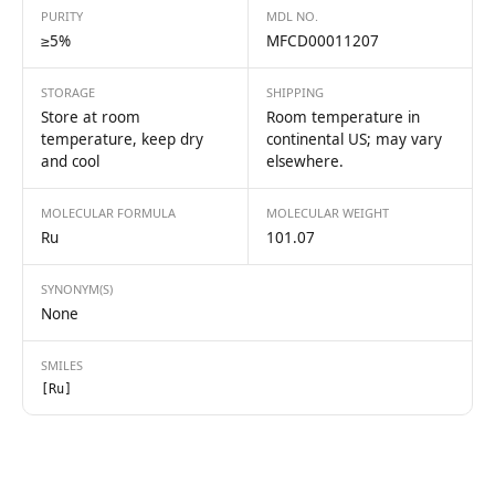
PURITY
MDL NO.
≥5%
MFCD00011207
STORAGE
SHIPPING
Store at room
Room temperature in
temperature, keep dry
continental US; may vary
and cool
elsewhere.
MOLECULAR FORMULA
MOLECULAR WEIGHT
Ru
101.07
SYNONYM(S)
None
SMILES
[Ru]