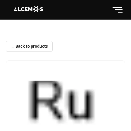
← Back to products