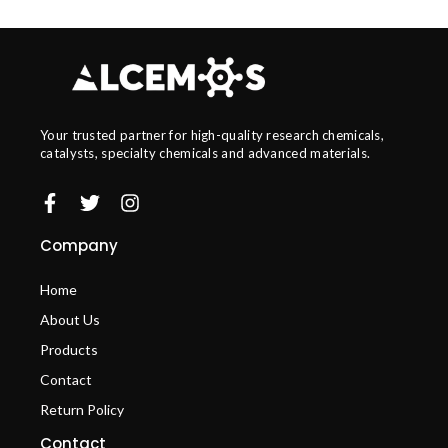
Your trusted partner for high-quality research chemicals,
catalysts, specialty chemicals and advanced materials.
Company
Home
About Us
Products
Contact
Return Policy
Contact