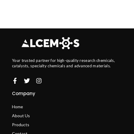
Your trusted partner for high-quality research chemicals,
catalysts, specialty chemicals and advanced materials.
Company
Home
About Us
Products
Contact