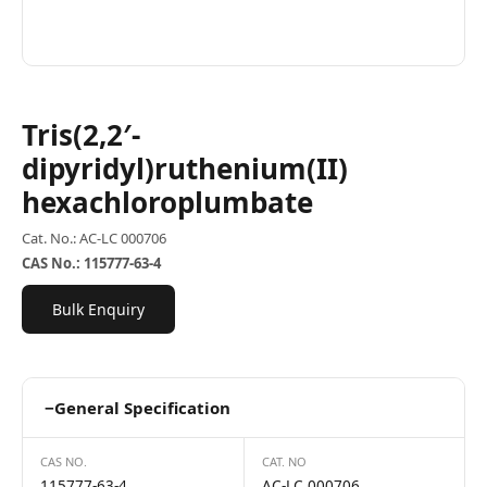
Tris(2,2′-
dipyridyl)ruthenium(II)
hexachloroplumbate
Cat. No.: AC-LC 000706
CAS No.: 115777-63-4
Bulk Enquiry
−
General Specification
CAS NO.
CAT. NO
115777-63-4
AC-LC 000706