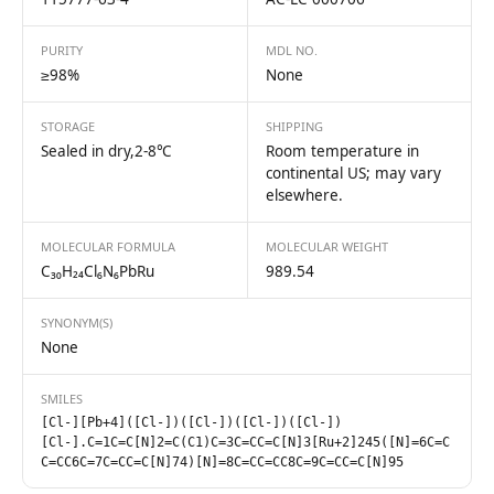
PURITY
MDL NO.
≥98%
None
STORAGE
SHIPPING
Sealed in dry,2-8℃
Room temperature in
continental US; may vary
elsewhere.
MOLECULAR FORMULA
MOLECULAR WEIGHT
C₃₀H₂₄Cl₆N₆PbRu
989.54
SYNONYM(S)
None
SMILES
[Cl-][Pb+4]([Cl-])([Cl-])([Cl-])([Cl-])
[Cl-].C=1C=C[N]2=C(C1)C=3C=CC=C[N]3[Ru+2]245([N]=6C=C
C=CC6C=7C=CC=C[N]74)[N]=8C=CC=CC8C=9C=CC=C[N]95