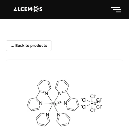
← Back to products